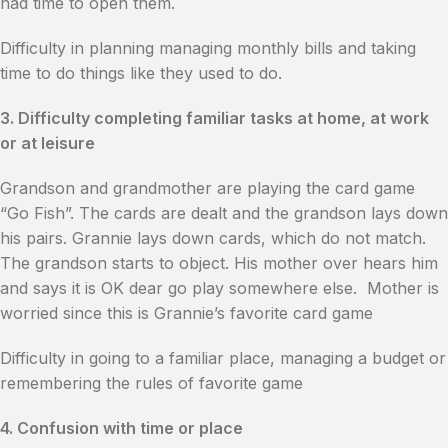
had time to open them.
Difficulty in planning managing monthly bills and taking
time to do things like they used to do.
3. Difficulty completing familiar tasks at home, at work
or at leisure
Grandson and grandmother are playing the card game
“Go Fish”. The cards are dealt and the grandson lays down
his pairs. Grannie lays down cards, which do not match.
The grandson starts to object. His mother over hears him
and says it is OK dear go play somewhere else. Mother is
worried since this is Grannie’s favorite card game
Difficulty in going to a familiar place, managing a budget or
remembering the rules of favorite game
4. Confusion with time or place