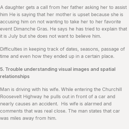
A daughter gets a call from her father asking her to assist
him He is saying that her mother is upset because she is
accusing him on not wanting to take her to her favorite
event Dimanche Gras. He says he has tried to explain that
it is July but she does not want to believe him.
Difficulties in keeping track of dates, seasons, passage of
time and even how they ended up in a certain place.
5. Trouble understanding visual images and spatial
relationships
Man is driving with his wife. While entering the Churchill
Roosevelt Highway he pulls out in front of a car and
nearly causes an accident. His wife is alarmed and
comments that was real close. The man states that car
was miles away from him.