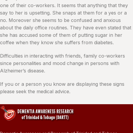
one of their co-workers. It seems that anything that they
say to her is upsetting. She snaps at them for a yes or a
no. Moreover she seems to be confused and anxious
about the daily office routines. They have even stated that
she has accused some of them of putting sugar in her
coffee when they know she suffers from diabetes.
Difficulties in interacting with friends, family co-workers
since personalities and mood change in persons with
Alzheimer’s disease.
If you or a person you know are displaying these signs
please seek the medical advice.