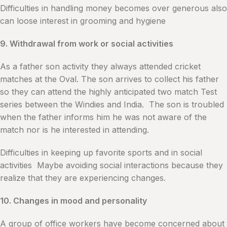
Difficulties in handling money becomes over generous also
can loose interest in grooming and hygiene
9. Withdrawal from work or social activities
As a father son activity they always attended cricket
matches at the Oval. The son arrives to collect his father
so they can attend the highly anticipated two match Test
series between the Windies and India. The son is troubled
when the father informs him he was not aware of the
match nor is he interested in attending.
Difficulties in keeping up favorite sports and in social
activities Maybe avoiding social interactions because they
realize that they are experiencing changes.
10. Changes in mood and personality
A group of office workers have become concerned about