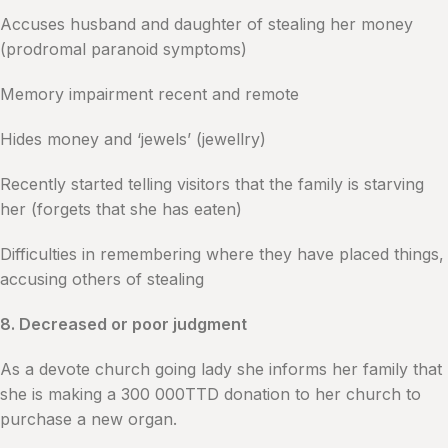
Accuses husband and daughter of stealing her money
(prodromal paranoid symptoms)
Memory impairment recent and remote
Hides money and ‘jewels’ (jewellry)
Recently started telling visitors that the family is starving
her (forgets that she has eaten)
Difficulties in remembering where they have placed things,
accusing others of stealing
8. Decreased or poor judgment
As a devote church going lady she informs her family that
she is making a 300 000TTD donation to her church to
purchase a new organ.