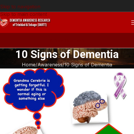
Skip to navigation
Skip to main content
Announcement
10 Signs of Dementia
Home
Awareness
10 Signs of Dementia