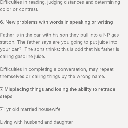
Difficulties in reading, judging distances and determining
color or contrast.
6. New problems with words in speaking or writing
Father is in the car with his son they pull into a NP gas
station. The father says are you going to put juice into
your car? The sons thinks: this is odd that his father is
calling gasoline juice.
Difficulties in completing a conversation, may repeat
themselves or calling things by the wrong name.
7. Misplacing things and losing the ability to retrace
steps
71 yr old married housewife
Living with husband and daughter