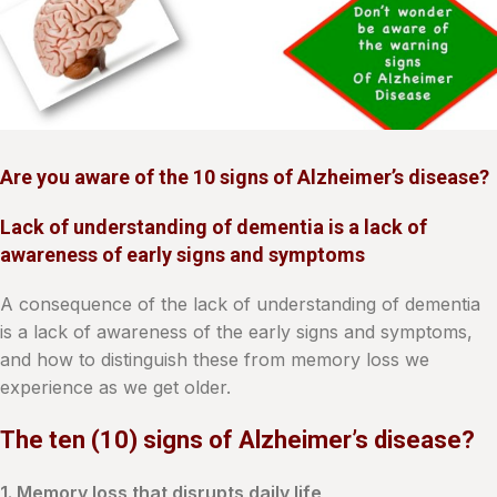
Are you aware of the 10 signs of Alzheimer’s disease?
Lack of understanding of dementia is a lack of
awareness of early signs and symptoms
A consequence of the lack of understanding of dementia
is a lack of awareness of the early signs and symptoms,
and how to distinguish these from memory loss we
experience as we get older.
The ten (10) signs of Alzheimer’s disease?
1. Memory loss that disrupts daily life