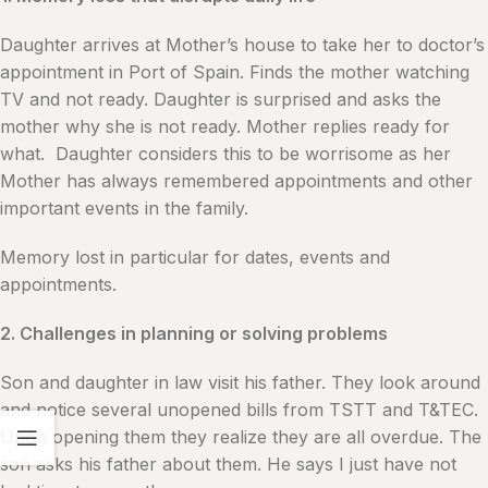
Daughter arrives at Mother’s house to take her to doctor’s
appointment in Port of Spain. Finds the mother watching
TV and not ready. Daughter is surprised and asks the
mother why she is not ready. Mother replies ready for
what. Daughter considers this to be worrisome as her
Mother has always remembered appointments and other
important events in the family.
Memory lost in particular for dates, events and
appointments.
2. Challenges in planning or solving problems
Son and daughter in law visit his father. They look around
and notice several unopened bills from TSTT and T&TEC.
Upon opening them they realize they are all overdue. The
son asks his father about them. He says I just have not