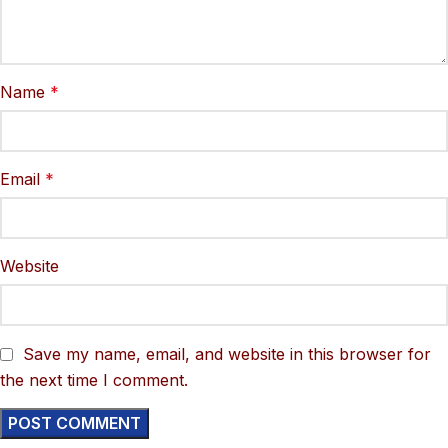
Name
*
Email
*
Website
Save my name, email, and website in this browser for
the next time I comment.