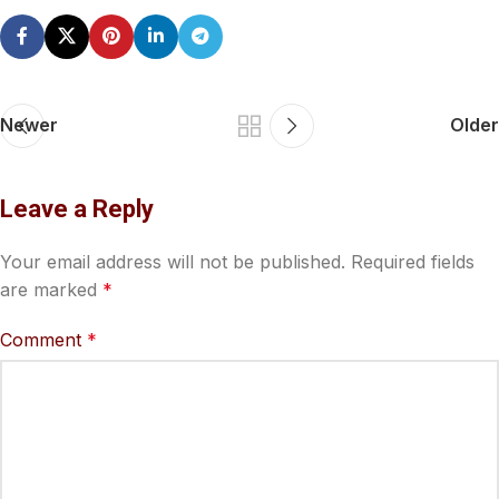
Newer
Older
Leave a Reply
Your email address will not be published.
Required fields
are marked
*
Comment
*