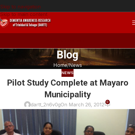
Skip to navigation
Skip to main content
Announcement
Blog
Home
News
NEWS
Pilot Study Complete at Mayaro
Municipality
0
dartt_2n6v0g
On March 26, 2012