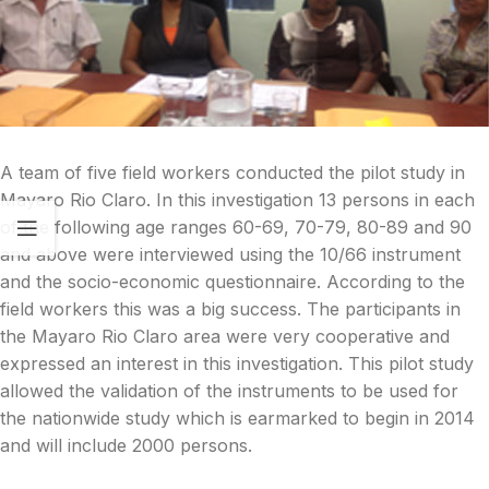
A team of five field workers conducted the pilot study in
Mayaro Rio Claro. In this investigation 13 persons in each
of the following age ranges 60-69, 70-79, 80-89 and 90
and above were interviewed using the 10/66 instrument
and the socio-economic questionnaire. According to the
field workers this was a big success. The participants in
the Mayaro Rio Claro area were very cooperative and
expressed an interest in this investigation. This pilot study
allowed the validation of the instruments to be used for
the nationwide study which is earmarked to begin in 2014
and will include 2000 persons.